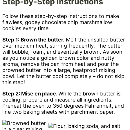
Step-by-Step Instructions
Follow these step-by-step instructions to make
flawless, gooey chocolate chip marshmallow
cookies every time.
Step 1: Brown the butter.
Melt the unsalted butter
over medium heat, stirring frequently. The butter
will bubble, foam, and eventually brown. As soon
as you notice a golden brown color and nutty
aroma, remove the pan from heat and pour the
browned butter into a large, heatproof mixing
bowl. Let the butter cool completely – do not skip
this step!
Step 2: Mise en place.
While the brown butter is
cooling, prepare and measure all ingredients.
Preheat the oven to 350 degrees Fahrenheit, and
line two baking sheets with parchment paper.