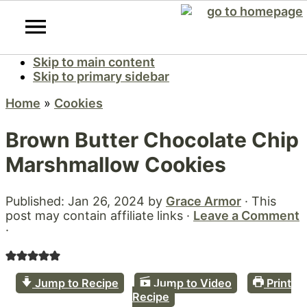
Skip to main content
Skip to primary sidebar
Home
»
Cookies
Brown Butter Chocolate Chip
Marshmallow Cookies
Published:
Jan 26, 2024
by
Grace Armor
· This
post may contain affiliate links ·
Leave a Comment
·
Jump to Recipe
Jump to Video
Print
Recipe