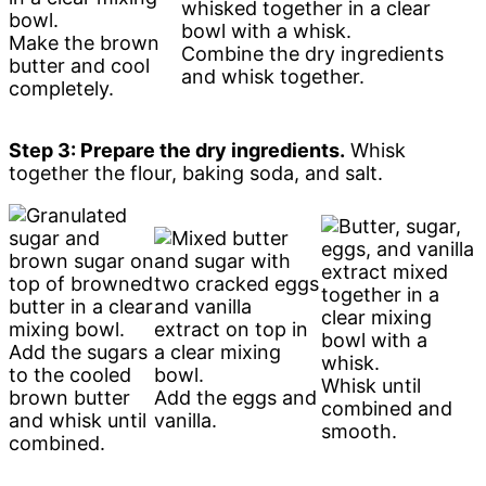
Make the brown
Combine the dry ingredients
butter and cool
and whisk together.
completely.
Step 3: Prepare the dry ingredients.
Whisk
together the flour, baking soda, and salt.
Add the sugars
to the cooled
Whisk until
brown butter
Add the eggs and
combined and
and whisk until
vanilla.
smooth.
combined.