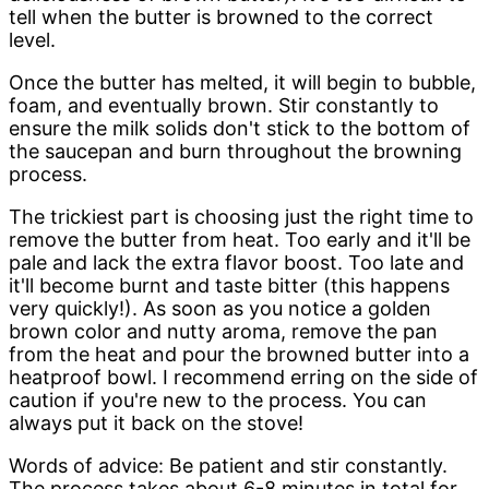
tell when the butter is browned to the correct
level.
Once the butter has melted, it will begin to bubble,
foam, and eventually brown. Stir constantly to
ensure the milk solids don't stick to the bottom of
the saucepan and burn throughout the browning
process.
The trickiest part is choosing just the right time to
remove the butter from heat. Too early and it'll be
pale and lack the extra flavor boost. Too late and
it'll become burnt and taste bitter (this happens
very quickly!). As soon as you notice a golden
brown color and nutty aroma, remove the pan
from the heat and pour the browned butter into a
heatproof bowl. I recommend erring on the side of
caution if you're new to the process. You can
always put it back on the stove!
Words of advice: Be patient and stir constantly.
The process takes about 6-8 minutes in total for