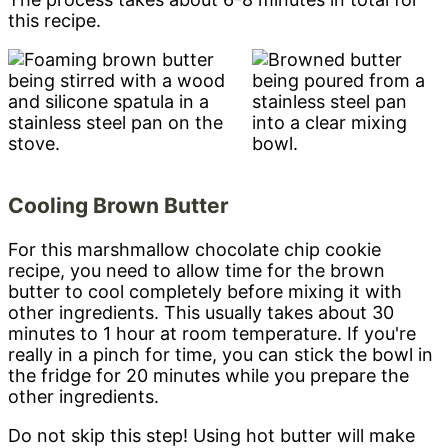
this recipe.
Cooling Brown Butter
For this marshmallow chocolate chip cookie
recipe, you need to allow time for the brown
butter to cool completely before mixing it with
other ingredients. This usually takes about 30
minutes to 1 hour at room temperature. If you're
really in a pinch for time, you can stick the bowl in
the fridge for 20 minutes while you prepare the
other ingredients.
Do not skip this step! Using hot butter will make