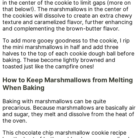
in the center of the cookie to limit gaps (more on
that below!). The marshmallows in the center of
the cookies will dissolve to create an extra chewy
texture and caramelized flavor, further enhancing
and complementing the brown-butter flavor.
To add more gooey goodness to the cookie, I rip
the mini marshmallows in half and add three
halves to the top of each cookie dough ball before
baking. These become lightly browned and
toasted just like the campfire ones!
How to Keep Marshmallows from Melting
When Baking
Baking with marshmallows can be quite
precarious. Because marshmallows are basically air
and sugar, they melt and dissolve from the heat of
the oven.
This chocolate chip marshmallow cookie recipe