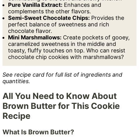
Pure Vanilla Extract:
Enhances and
complements the other flavors.
Semi-Sweet Chocolate Chips:
Provides the
perfect balance of sweetness and rich
chocolate flavor.
Mini Marshmallows:
Create pockets of gooey,
caramelized sweetness in the middle and
toasty, fluffy touches on top. Who can resist
chocolate chip cookies with marshmallows?
See recipe card for full list of ingredients and
quantities.
All You Need to Know About
Brown Butter for This Cookie
Recipe
What Is Brown Butter?