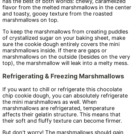
has the best of both worlds: chewy, caramelized
flavor from the melted marshmallows in the center
and toasty, gooey texture from the roasted
marshmallows on top.
To keep the marshmallows from creating puddles
of crystallized sugar on your baking sheet, make
sure the cookie dough entirely covers the mini
marshmallows inside. If there are gaps or
marshmallows on the outside (besides on the very
top), the marshmallow will leak into a melty mess.
Refrigerating & Freezing Marshmallows
If you want to chill or refrigerate this chocolate
chip cookie dough, you can absolutely refrigerate
the mini marshmallows as well. When
marshmallows are refrigerated, temperature
affects their gelatin structure. This means that
their soft and fluffy texture can become firmer.
But don't worry! The marshmallows should gain