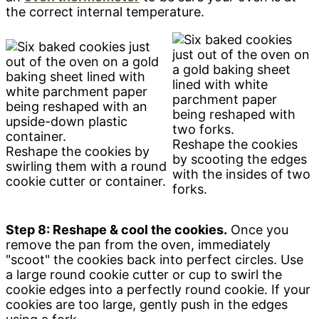
the correct internal temperature.
Reshape the cookies
Reshape the cookies by
by scooting the edges
swirling them with a round
with the insides of two
cookie cutter or container.
forks.
Step 8: Reshape & cool the cookies.
Once you
remove the pan from the oven, immediately
"scoot" the cookies back into perfect circles. Use
a large round cookie cutter or cup to swirl the
cookie edges into a perfectly round cookie. If your
cookies are too large, gently push in the edges