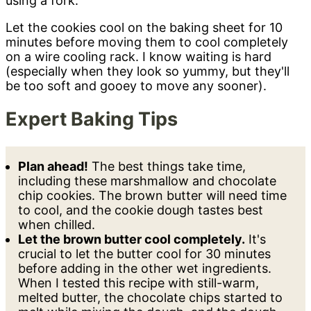
using a fork.
Let the cookies cool on the baking sheet for 10
minutes before moving them to cool completely
on a wire cooling rack. I know waiting is hard
(especially when they look so yummy, but they'll
be too soft and gooey to move any sooner).
Expert Baking Tips
Plan ahead!
The best things take time,
including these marshmallow and chocolate
chip cookies. The brown butter will need time
to cool, and the cookie dough tastes best
when chilled.
Let the brown butter cool completely.
It's
crucial to let the butter cool for 30 minutes
before adding in the other wet ingredients.
When I tested this recipe with still-warm,
melted butter, the chocolate chips started to