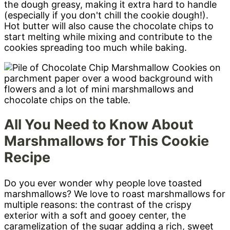
the dough greasy, making it extra hard to handle
(especially if you don't chill the cookie dough!).
Hot butter will also cause the chocolate chips to
start melting while mixing and contribute to the
cookies spreading too much while baking.
All You Need to Know About
Marshmallows for This Cookie
Recipe
Do you ever wonder why people love toasted
marshmallows? We love to roast marshmallows for
multiple reasons: the contrast of the crispy
exterior with a soft and gooey center, the
caramelization of the sugar adding a rich, sweet