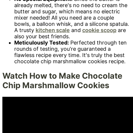
already melted, there's no need to cream the
butter and sugar, which means no electric
mixer needed! All you need are a couple
bowls, a balloon whisk, and a silicone spatula.
A trusty
kitchen scale
and
cookie scoop
are
also your best friends.
Meticulously Tested:
Perfected through ten
rounds of testing, you're guaranteed a
flawless recipe every time. It's truly the best
chocolate chip marshmallow cookies recipe.
Watch How to Make Chocolate
Chip Marshmallow Cookies