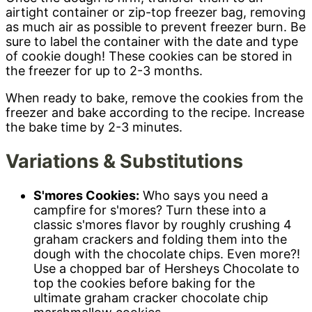
airtight container or zip-top freezer bag, removing
as much air as possible to prevent freezer burn. Be
sure to label the container with the date and type
of cookie dough! These cookies can be stored in
the freezer for up to 2-3 months.
When ready to bake, remove the cookies from the
freezer and bake according to the recipe. Increase
the bake time by 2-3 minutes.
Variations & Substitutions
S'mores Cookies:
Who says you need a
campfire for s'mores? Turn these into a
classic s'mores flavor by roughly crushing 4
graham crackers and folding them into the
dough with the chocolate chips. Even more?!
Use a chopped bar of Hersheys Chocolate to
top the cookies before baking for the
ultimate graham cracker chocolate chip