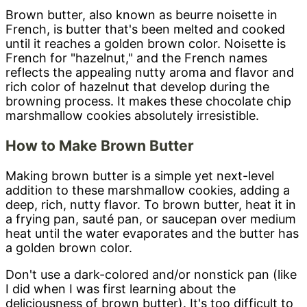
Brown butter, also known as beurre noisette in
French, is butter that's been melted and cooked
until it reaches a golden brown color. Noisette is
French for "hazelnut," and the French names
reflects the appealing nutty aroma and flavor and
rich color of hazelnut that develop during the
browning process. It makes these chocolate chip
marshmallow cookies absolutely irresistible.
How to Make Brown Butter
Making brown butter is a simple yet next-level
addition to these marshmallow cookies, adding a
deep, rich, nutty flavor. To brown butter, heat it in
a frying pan, sauté pan, or saucepan over medium
heat until the water evaporates and the butter has
a golden brown color.
Don't use a dark-colored and/or nonstick pan (like
I did when I was first learning about the
deliciousness of brown butter). It's too difficult to