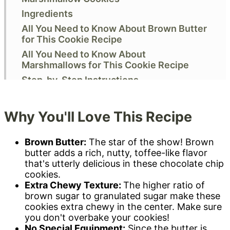
Ingredients
All You Need to Know About Brown Butter
for This Cookie Recipe
All You Need to Know About
Marshmallows for This Cookie Recipe
Step-by-Step Instructions
Expert Baking Tips
Storage & Freezing
Why You'll Love This Recipe
Variations & Substitutions
FAQs & Troubleshooting
Brown Butter:
The star of the show! Brown
butter adds a rich, nutty, toffee-like flavor
More Irresistible Cookie Recipes
that's utterly delicious in these chocolate chip
Did you make this? I want to know!
cookies.
Recipe
Extra Chewy Texture:
The higher ratio of
brown sugar to granulated sugar make these
Comments
cookies extra chewy in the center. Make sure
you don't overbake your cookies!
No Special Equipment:
Since the butter is