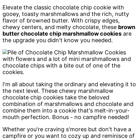
Elevate the classic chocolate chip cookie with
gooey, toasty marshmallows and the rich, nutty
flavor of browned butter. With crispy edges,
chewy centers, and melty chocolate, these
brown
butter chocolate chip marshmallow cookies
are
the upgrade you didn't know you needed.
I'm all about taking the ordinary and elevating it to
the next level. These chewy marshmallow
chocolate chip cookies take the beloved
combination of marshmallows and chocolate and
combine them into a cookie that's melt-in-your-
mouth perfection. Bonus - no campfire needed!
Whether you're craving s'mores but don't have a
campfire or you want to cozy up and reminisce of