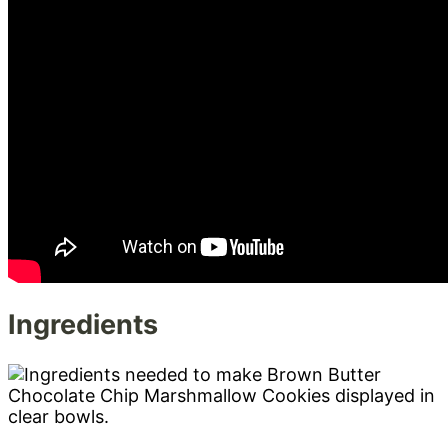
Ingredients