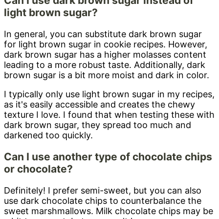
Can I use dark brown sugar instead of
light brown sugar?
In general, you can substitute dark brown sugar
for light brown sugar in cookie recipes. However,
dark brown sugar has a higher molasses content
leading to a more robust taste. Additionally, dark
brown sugar is a bit more moist and dark in color.
I typically only use light brown sugar in my recipes,
as it's easily accessible and creates the chewy
texture I love. I found that when testing these with
dark brown sugar, they spread too much and
darkened too quickly.
Can I use another type of chocolate chips
or chocolate?
Definitely! I prefer semi-sweet, but you can also
use dark chocolate chips to counterbalance the
sweet marshmallows. Milk chocolate chips may be