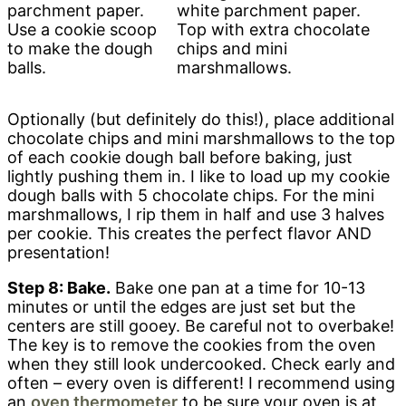
Use a cookie scoop
Top with extra chocolate
to make the dough
chips and mini
balls.
marshmallows.
Optionally (but definitely do this!), place additional
chocolate chips and mini marshmallows to the top
of each cookie dough ball before baking, just
lightly pushing them in. I like to load up my cookie
dough balls with 5 chocolate chips. For the mini
marshmallows, I rip them in half and use 3 halves
per cookie. This creates the perfect flavor AND
presentation!
Step 8: Bake.
Bake one pan at a time for 10-13
minutes or until the edges are just set but the
centers are still gooey. Be careful not to overbake!
The key is to remove the cookies from the oven
when they still look undercooked. Check early and
often – every oven is different! I recommend using
an
oven thermometer
to be sure your oven is at