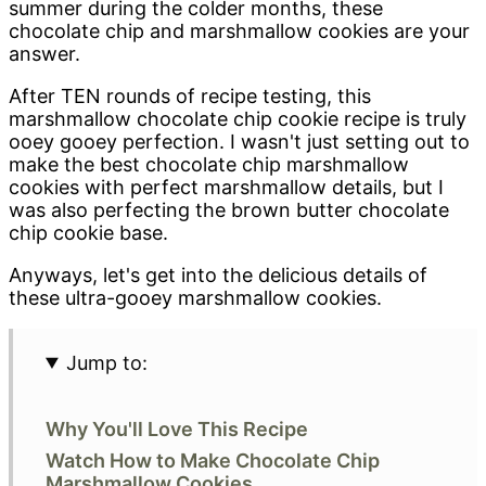
summer during the colder months, these
chocolate chip and marshmallow cookies are your
answer.
After TEN rounds of recipe testing, this
marshmallow chocolate chip cookie recipe is truly
ooey gooey perfection. I wasn't just setting out to
make the best chocolate chip marshmallow
cookies with perfect marshmallow details, but I
was also perfecting the brown butter chocolate
chip cookie base.
Anyways, let's get into the delicious details of
these ultra-gooey marshmallow cookies.
Jump to:
Why You'll Love This Recipe
Watch How to Make Chocolate Chip
Marshmallow Cookies