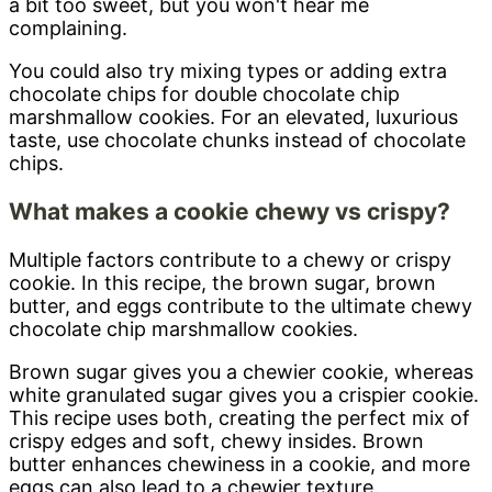
a bit too sweet, but you won't hear me
complaining.
You could also try mixing types or adding extra
chocolate chips for double chocolate chip
marshmallow cookies. For an elevated, luxurious
taste, use chocolate chunks instead of chocolate
chips.
What makes a cookie chewy vs crispy?
Multiple factors contribute to a chewy or crispy
cookie. In this recipe, the brown sugar, brown
butter, and eggs contribute to the ultimate chewy
chocolate chip marshmallow cookies.
Brown sugar gives you a chewier cookie, whereas
white granulated sugar gives you a crispier cookie.
This recipe uses both, creating the perfect mix of
crispy edges and soft, chewy insides. Brown
butter enhances chewiness in a cookie, and more
eggs can also lead to a chewier texture.