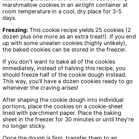
marshmallow cookies in an airtight container at
room temperature in a cool, dry place for 3-5
days.
Freezing:
This cookie recipe yields 25 cookies (2
dozen plus one more as an extra treat!). If you end
up with some uneaten cookies (highly unlikely),
the baked cookies can be stored in the freezer.
If you don't want to bake all of the cookies
immediately, instead of halving this recipe, you
should freeze half of the cookie dough instead.
This way, you'll have a dozen cookies ready to go
whenever the craving arises!
After shaping the cookie dough into individual
portions, place the cookies on a cookie-sheet
lined with parchment paper. Place the baking
sheet in the freezer for 30 minutes or until they're
no longer sticky.
Once the dough is firm, transfer them to an