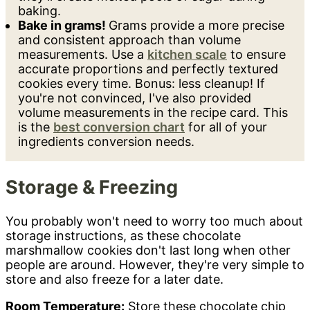
baking.
Bake in grams!
Grams provide a more precise
and consistent approach than volume
measurements. Use a
kitchen scale
to ensure
accurate proportions and perfectly textured
cookies every time. Bonus: less cleanup! If
you're not convinced, I've also provided
volume measurements in the recipe card. This
is the
best conversion chart
for all of your
ingredients conversion needs.
Storage & Freezing
You probably won't need to worry too much about
storage instructions, as these chocolate
marshmallow cookies don't last long when other
people are around. However, they're very simple to
store and also freeze for a later date.
Room Temperature:
Store these chocolate chip