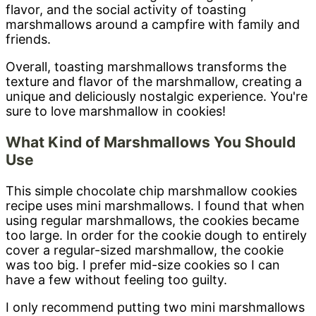
flavor, and the social activity of toasting
marshmallows around a campfire with family and
friends.
Overall, toasting marshmallows transforms the
texture and flavor of the marshmallow, creating a
unique and deliciously nostalgic experience. You're
sure to love marshmallow in cookies!
What Kind of Marshmallows You Should
Use
This simple chocolate chip marshmallow cookies
recipe uses mini marshmallows. I found that when
using regular marshmallows, the cookies became
too large. In order for the cookie dough to entirely
cover a regular-sized marshmallow, the cookie
was too big. I prefer mid-size cookies so I can
have a few without feeling too guilty.
I only recommend putting two mini marshmallows