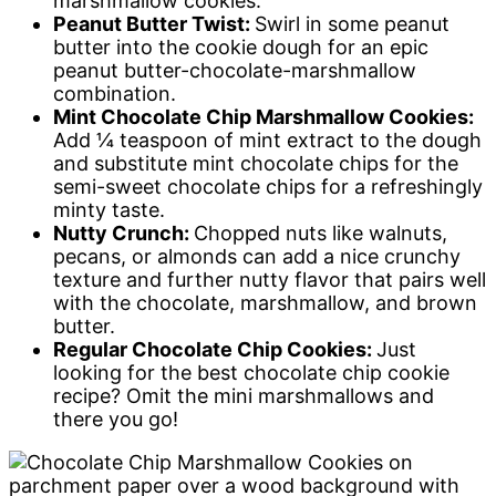
marshmallow cookies.
Peanut Butter Twist:
Swirl in some peanut
butter into the cookie dough for an epic
peanut butter-chocolate-marshmallow
combination.
Mint Chocolate Chip Marshmallow Cookies:
Add ¼ teaspoon of mint extract to the dough
and substitute mint chocolate chips for the
semi-sweet chocolate chips for a refreshingly
minty taste.
Nutty Crunch:
Chopped nuts like walnuts,
pecans, or almonds can add a nice crunchy
texture and further nutty flavor that pairs well
with the chocolate, marshmallow, and brown
butter.
Regular Chocolate Chip Cookies:
Just
looking for the best chocolate chip cookie
recipe? Omit the mini marshmallows and
there you go!