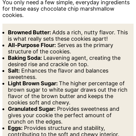
You only need a few simple, everyday ingredients
for these easy chocolate chip marshmallow
cookies.
Browned Butter:
Adds a rich, nutty flavor. This
is what really sets these cookies apart!
All-Purpose Flour:
Serves as the primary
structure of the cookies.
Baking Soda:
Leavening agent, creating the
desired rise and crackle on top.
Salt:
Enhances the flavor and balances
sweetness.
Light Brown Sugar:
The higher percentage of
brown sugar to white sugar draws out the rich
flavor of the brown butter and keeps the
cookies soft and chewy.
Granulated Sugar:
Provides sweetness and
gives your cookie the perfect amount of
crunch on the edges.
Eggs:
Provides structure and stability,
contributing to the soft and chewy interior.