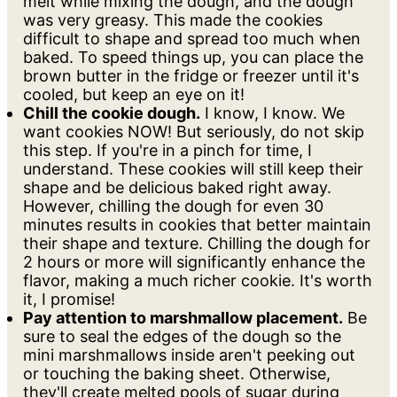
melt while mixing the dough, and the dough
was very greasy. This made the cookies
difficult to shape and spread too much when
baked. To speed things up, you can place the
brown butter in the fridge or freezer until it's
cooled, but keep an eye on it!
Chill the cookie dough.
I know, I know. We
want cookies NOW! But seriously, do not skip
this step. If you're in a pinch for time, I
understand. These cookies will still keep their
shape and be delicious baked right away.
However, chilling the dough for even 30
minutes results in cookies that better maintain
their shape and texture. Chilling the dough for
2 hours or more will significantly enhance the
flavor, making a much richer cookie. It's worth
it, I promise!
Pay attention to marshmallow placement.
Be
sure to seal the edges of the dough so the
mini marshmallows inside aren't peeking out
or touching the baking sheet. Otherwise,
they'll create melted pools of sugar during