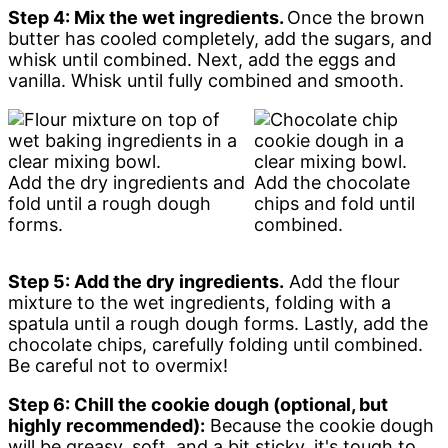
Step 4: Mix the wet ingredients.
Once the brown
butter has cooled completely, add the sugars, and
whisk until combined. Next, add the eggs and
vanilla. Whisk until fully combined and smooth.
Add the dry ingredients and
Add the chocolate
fold until a rough dough
chips and fold until
forms.
combined.
Step 5: Add the dry ingredients.
Add the flour
mixture to the wet ingredients, folding with a
spatula until a rough dough forms. Lastly, add the
chocolate chips, carefully folding until combined.
Be careful not to overmix!
Step 6: Chill the cookie dough (optional, but
highly recommended):
Because the cookie dough
will be greasy, soft, and a bit sticky, it's tough to