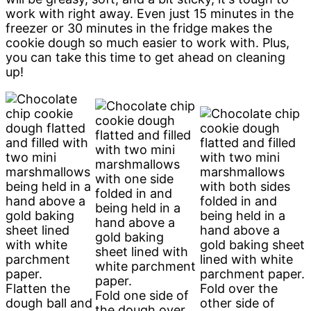
work with right away. Even just 15 minutes in the
freezer or 30 minutes in the fridge makes the
cookie dough so much easier to work with. Plus,
you can take this time to get ahead on cleaning
up!
Flatten the
Fold over the
Fold one side of
dough ball and
other side of
the dough over