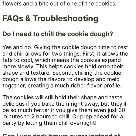
FAQs & Troubleshooting
Do I need to chill the cookie dough?
Yes and no. Giving the cookie dough time to rest
and chill allows for two things. First, it allows the
fats to cool, which means the cookies expand
more slowly. This helps cookies hold onto their
shape and texture. Second, chilling the cookie
dough allows the flavors to develop and meld
together, creating a much richer flavor profile.
The cookies will still hold their shape and taste
delicious if you bake them right away, but they'll
be so much better if you give them even just 30
minutes to 2 hours to chill. Or prep ahead for a
party by letting them chill overnight!