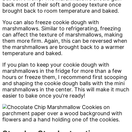
back most of their soft and gooey texture once
brought back to room temperature and baked.
You can also freeze cookie dough with
marshmallows. Similar to refrigerating, freezing
can affect the texture of marshmallows, making
them more firm. Again, this can be reversed when
the marshmallows are brought back to a warmer
temperature and baked.
If you plan to keep your cookie dough with
marshmallows in the fridge for more than a few
hours or freeze them, I recommend first scooping
and shaping the cookie dough balls with the mini
marshmallows in the center. This will make it much
easier to bake once you're ready!