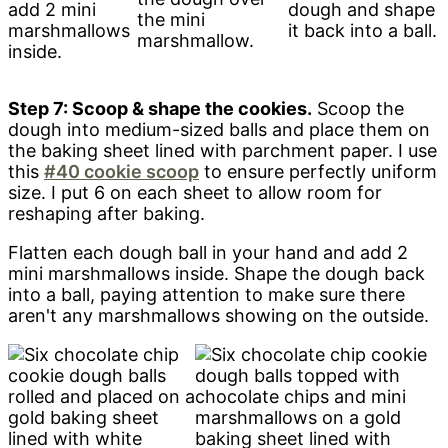
add 2 mini
dough and shape
the mini
marshmallows
it back into a ball.
marshmallow.
inside.
Step 7: Scoop & shape the cookies.
Scoop the
dough into medium-sized balls and place them on
the baking sheet lined with parchment paper. I use
this
#40 cookie scoop
to ensure perfectly uniform
size. I put 6 on each sheet to allow room for
reshaping after baking.
Flatten each dough ball in your hand and add 2
mini marshmallows inside. Shape the dough back
into a ball, paying attention to make sure there
aren't any marshmallows showing on the outside.